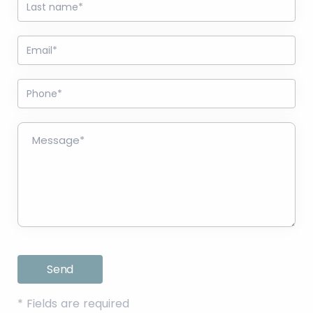
*
Fields are required