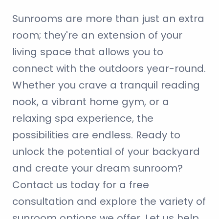
Sunrooms are more than just an extra
room; they're an extension of your
living space that allows you to
connect with the outdoors year-round.
Whether you crave a tranquil reading
nook, a vibrant home gym, or a
relaxing spa experience, the
possibilities are endless. Ready to
unlock the potential of your backyard
and create your dream sunroom?
Contact us today for a free
consultation and explore the variety of
sunroom options we offer. Let us help