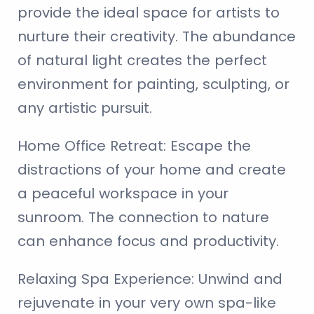
provide the ideal space for artists to
nurture their creativity. The abundance
of natural light creates the perfect
environment for painting, sculpting, or
any artistic pursuit.
Home Office Retreat:
Escape the
distractions of your home and create
a peaceful workspace in your
sunroom. The connection to nature
can enhance focus and productivity.
Relaxing Spa Experience:
Unwind and
rejuvenate in your very own spa-like