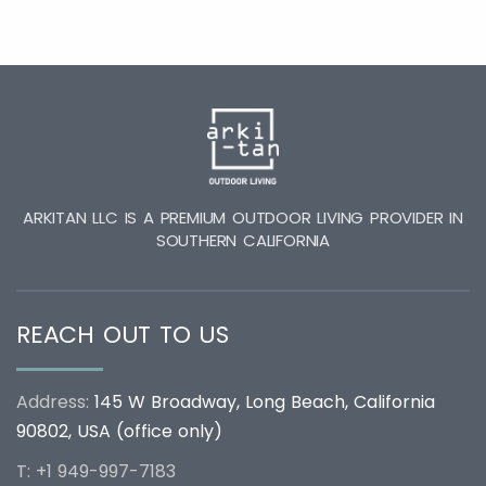
ARKITAN LLC IS A PREMIUM OUTDOOR LIVING PROVIDER IN
SOUTHERN CALIFORNIA
REACH OUT TO US
Address:
145 W Broadway, Long Beach, California
90802, USA (office only)
T: +1 949-997-7183