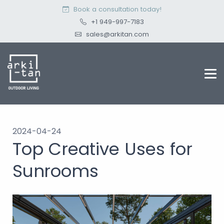
Book a consultation today!
+1 949-997-7183
sales@arkitan.com
2024-04-24
Top Creative Uses for
Sunrooms