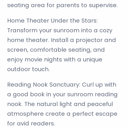
seating area for parents to supervise.
Home Theater Under the Stars:
Transform your sunroom into a cozy
home theater. Install a projector and
screen, comfortable seating, and
enjoy movie nights with a unique
outdoor touch.
Reading Nook Sanctuary:
Curl up with
a good book in your sunroom reading
nook. The natural light and peaceful
atmosphere create a perfect escape
for avid readers.