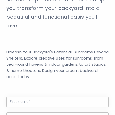
you transform your backyard into a
beautiful and functional oasis you'll
love.
Unleash Your Backyard's Potential: Sunrooms Beyond
Shelters. Explore creative uses for sunrooms, from
year-round havens & indoor gardens to art studios
& home theaters. Design your dream backyard
oasis today!