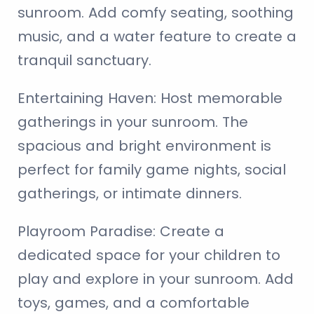
sunroom. Add comfy seating, soothing
music, and a water feature to create a
tranquil sanctuary.
Entertaining Haven:
Host memorable
gatherings in your sunroom. The
spacious and bright environment is
perfect for family game nights, social
gatherings, or intimate dinners.
Playroom Paradise:
Create a
dedicated space for your children to
play and explore in your sunroom. Add
toys, games, and a comfortable