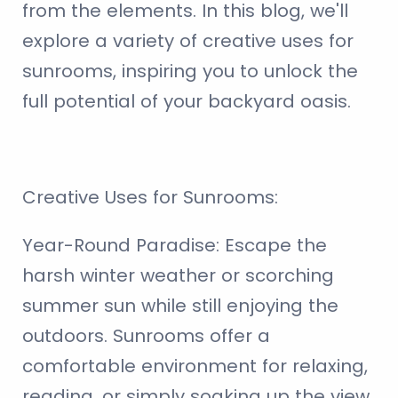
from the elements. In this blog, we'll
explore a variety of creative uses for
sunrooms, inspiring you to unlock the
full potential of your backyard oasis.
Creative Uses for Sunrooms:
Year-Round Paradise:
Escape the
harsh winter weather or scorching
summer sun while still enjoying the
outdoors. Sunrooms offer a
comfortable environment for relaxing,
reading, or simply soaking up the view.