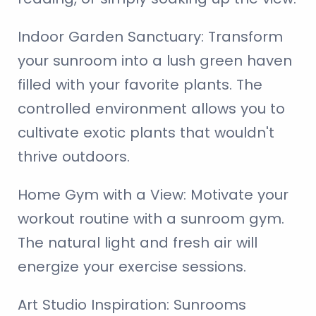
Indoor Garden Sanctuary:
Transform
your sunroom into a lush green haven
filled with your favorite plants. The
controlled environment allows you to
cultivate exotic plants that wouldn't
thrive outdoors.
Home Gym with a View:
Motivate your
workout routine with a sunroom gym.
The natural light and fresh air will
energize your exercise sessions.
Art Studio Inspiration:
Sunrooms