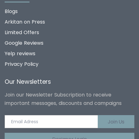
Blogs
Arkitan on Press
Limited Offers
Google Reviews
Yelp reviews
Privacy Policy
Our Newsletters
Join our Newsletter Subscription to receive
important messages, discounts and campaigns
Join Us