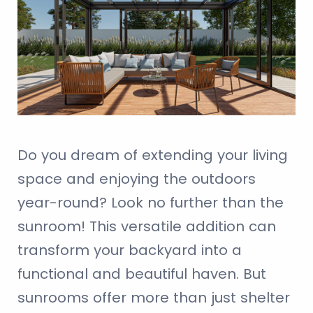
Do you dream of extending your living
space and enjoying the outdoors
year-round? Look no further than the
sunroom! This versatile addition can
transform your backyard into a
functional and beautiful haven. But
sunrooms offer more than just shelter