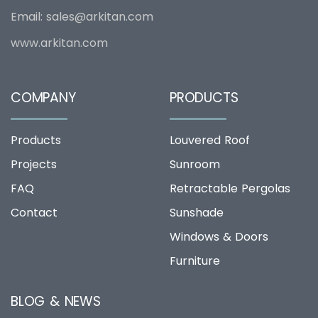
Email:
sales@arkitan.com
www.arkitan.com
COMPANY
PRODUCTS
Products
Louvered Roof
Projects
Sunroom
FAQ
Retractable Pergolas
Contact
Sunshade
Windows & Doors
Furniture
BLOG & NEWS