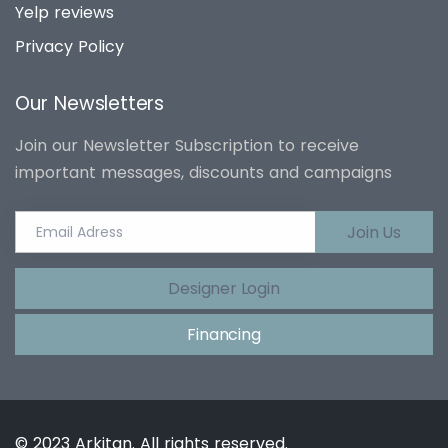
Yelp reviews
Privacy Policy
Our Newsletters
Join our Newsletter Subscription to receive
important messages, discounts and campaigns
Join Us
Designer Login
Financing
© 2023 Arkitan. All rights reserved.