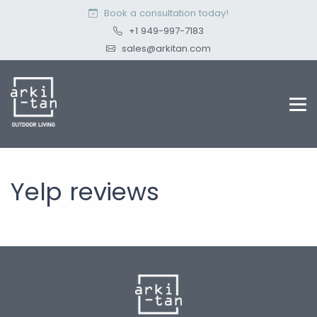
Book a consultation today!
+1 949-997-7183
sales@arkitan.com
Yelp reviews