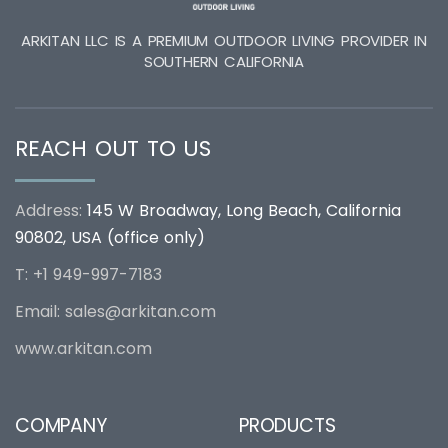
ARKITAN LLC IS A PREMIUM OUTDOOR LIVING PROVIDER IN
SOUTHERN CALIFORNIA
REACH OUT TO US
Address:
145 W Broadway, Long Beach, California
90802, USA (office only)
T: +1 949-997-7183
Email:
sales@arkitan.com
www.arkitan.com
COMPANY
PRODUCTS