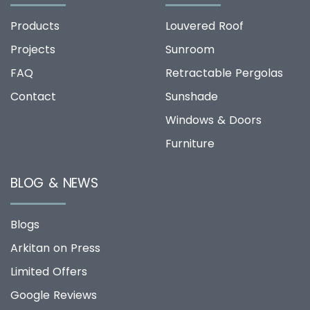
Products
Louvered Roof
Projects
Sunroom
FAQ
Retractable Pergolas
Contact
Sunshade
Windows & Doors
Furniture
BLOG & NEWS
Blogs
Arkitan on Press
Limited Offers
Google Reviews