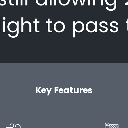
light to pass
Key Features