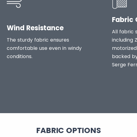
Fabric 
Wind Resistance
All fabric 
The sturdy fabric ensures
including 
comfortable use even in windy
motorized 
conditions.
backed by
Serge Ferr
FABRIC OPTIONS