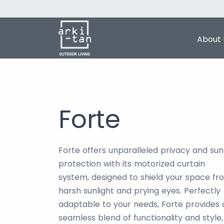
About 
Forte
Forte offers unparalleled privacy and sun
protection with its motorized curtain
system, designed to shield your space fr
harsh sunlight and prying eyes. Perfectly
adaptable to your needs, Forte provides 
seamless blend of functionality and style,