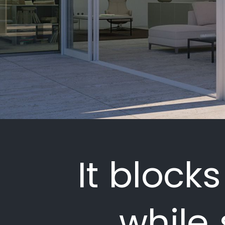
It block
while 