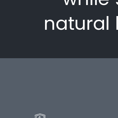
natural 