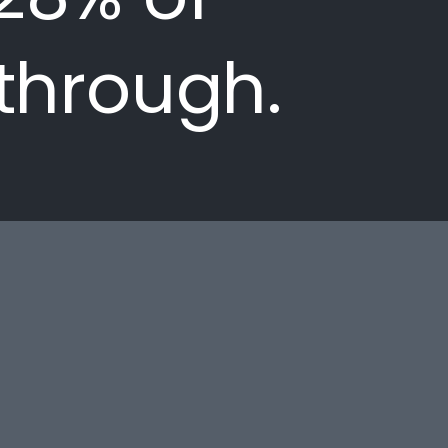
 through.