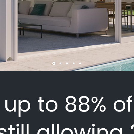
s up to 88% of
still allowing