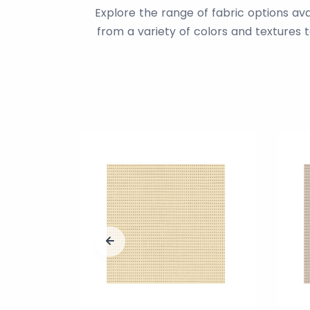
Explore the range of fabric options av
from a variety of colors and textures 