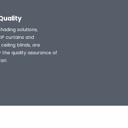
Quality
shading solutions,
ZIP curtains and
ceiling blinds, are
 the quality assurance of
ari.