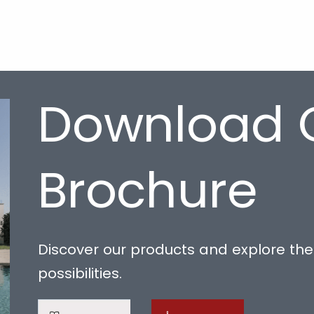
Download 
Brochure
Discover our products and explore the 
possibilities.