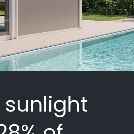
 sunlight
 28% of