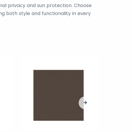
imal privacy and sun protection. Choose
g both style and functionality in every