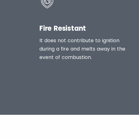
Fire Resistant
It does not contribute to ignition
during a fire and melts away in the
event of combustion.