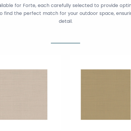
ailable for Forte, each carefully selected to provide opt
to find the perfect match for your outdoor space, ensurin
detail.