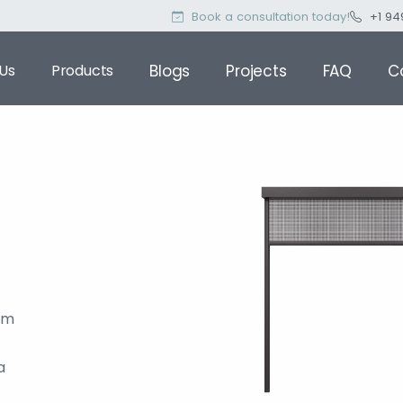
Book a consultation today!
+1 94
Us
Products
Blogs
Projects
FAQ
C
om
a