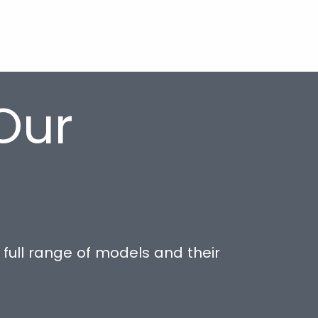
Our
full range of models and their