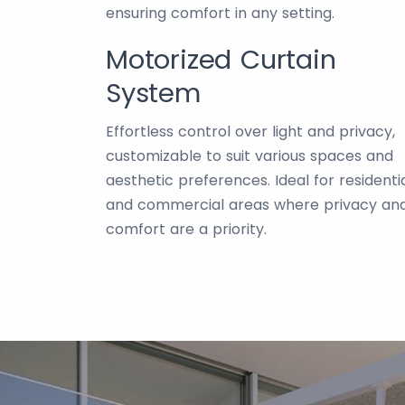
ensuring comfort in any setting.
Motorized Curtain
System
Effortless control over light and privacy,
customizable to suit various spaces and
aesthetic preferences. Ideal for residenti
and commercial areas where privacy an
comfort are a priority.