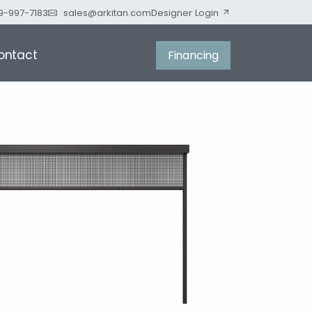
9-997-7183
sales@arkitan.com
Designer Login
ontact
Financing