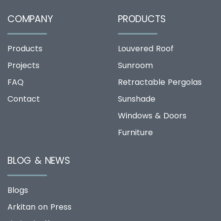
COMPANY
PRODUCTS
Products
Louvered Roof
Projects
Sunroom
FAQ
Retractable Pergolas
Contact
Sunshade
Windows & Doors
Furniture
BLOG & NEWS
Blogs
Arkitan on Press