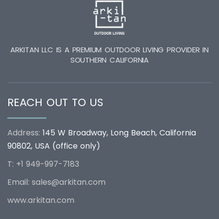
ARKITAN LLC IS A PREMIUM OUTDOOR LIVING PROVIDER IN
SOUTHERN CALIFORNIA
REACH OUT TO US
Address:
145 W Broadway, Long Beach, California
90802, USA (office only)
T: +1 949-997-7183
Email:
sales@arkitan.com
www.arkitan.com