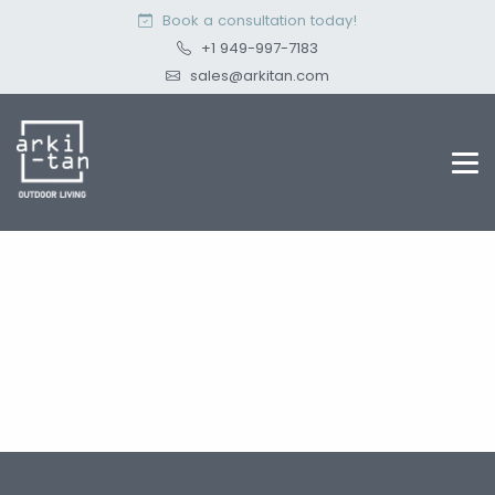
Book a consultation today!
+1 949-997-7183
sales@arkitan.com