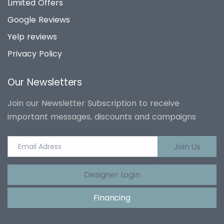
Limited Offers
Google Reviews
Yelp reviews
Privacy Policy
Our Newsletters
Join our Newsletter Subscription to receive
important messages, discounts and campaigns
Join Us
Designer Login
Financing