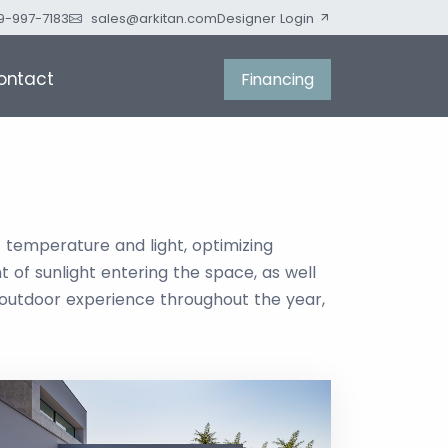
9-997-7183
sales@arkitan.com
Designer Login
ontact
Financing
f temperature and light, optimizing
 of sunlight entering the space, as well
 outdoor experience throughout the year,