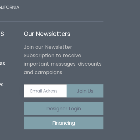
LIFORNIA
WS
Our Newsletters
Join our Newsletter
Subscription to receive
ss
important messages, discounts
and campaigns
ws
Join Us
Designer Login
Financing