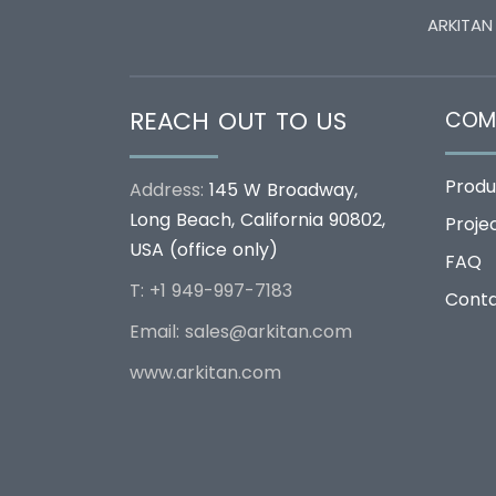
ARKITAN
REACH OUT TO US
COM
Produ
Address:
145 W Broadway,
Long Beach, California 90802,
Proje
USA (office only)
FAQ
T: +1 949-997-7183
Cont
Email:
sales@arkitan.com
www.arkitan.com