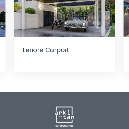
Lenore Carport