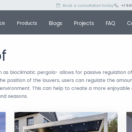
Book a consultation today!
+1 94
Us
Products
Blogs
Projects
FAQ
C
f
 as bioclimatic pergola- allows for passive regulation o
he position of the louvers, users can regulate the amount
t environment. This can help to create a more enjoyable
and seasons.