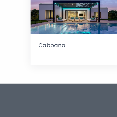
Cabbana