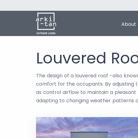
About 
Louvered Roo
The design of a louvered roof -also known
comfort for the occupants. By adjusting t
as control airflow to maintain a pleasan
adapting to changing weather patterns 