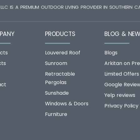
 LLC IS A PREMIUM OUTDOOR LIVING PROVIDER IN SOUTHERN CA
PANY
PRODUCTS
BLOG & NE
cts
Louvered Roof
Blogs
cts
Sunroom
Arkitan on Pre
Retractable
Limited Offers
Pergolas
act
Google Revie
Sunshade
Yelp reviews
Windows & Doors
Privacy Policy
Furniture