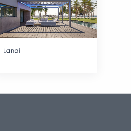
Lanai